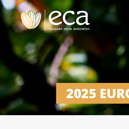
2025 EU