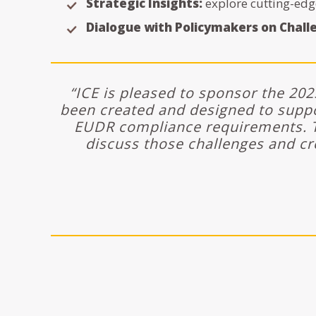
Strategic Insights:
explore cutting-edg
Dialogue with Policymakers on Chall
“ICE is pleased to sponsor the 20
been created and designed to supp
EUDR compliance requirements. T
discuss those challenges and cr