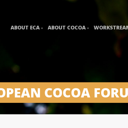
ABOUT ECA
ABOUT COCOA
WORKSTREA
ROPEAN COCOA FOR