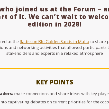
who joined us at the Forum – 
art of it. We can’t wait to wel
edition in 2028!
red at the
Radisson Blu Golden Sands in Malta
to share p
ions and networking activities that allowed participants 
stakeholders and experts in a relaxed atmosphere
KEY POINTS
eaders:
make connections and share ideas with key player
into captivating debates on current priorities for the coc