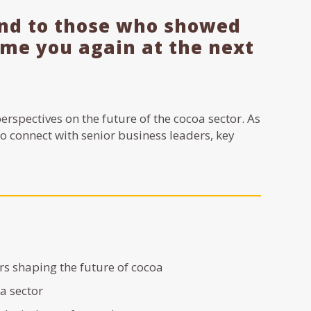
and to those who showed
come you again at the next
erspectives on the future of the cocoa sector. As
to connect with senior business leaders, key
s shaping the future of cocoa
oa sector