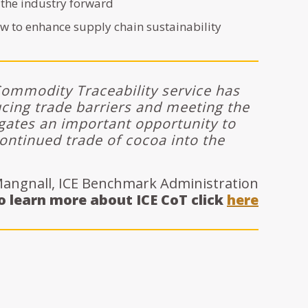
 the industry forward
w to enhance supply chain sustainability
Commodity Traceability service has
ing trade barriers and meeting the
ates an important opportunity to
ontinued trade of cocoa into the
angnall, ICE Benchmark Administration
o learn more about ICE CoT click
here