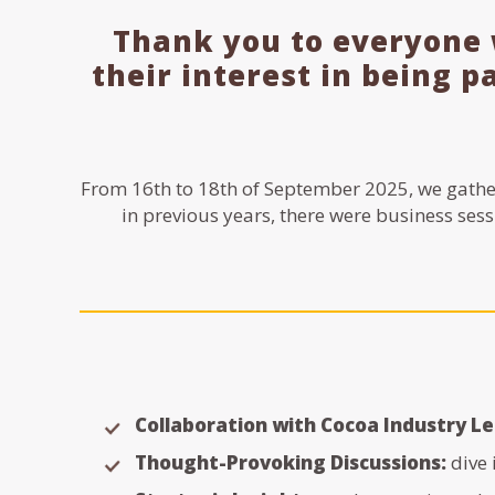
Thank you to everyone 
their interest in being p
From 16th to 18th of September 2025, we gathe
in previous years, there were business sess
Collaboration with Cocoa Industry L
Thought-Provoking Discussions:
dive 