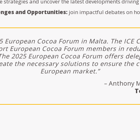
e strategies and uncover the latest developments driving
enges and Opportunities:
join impactful debates on ho
25 European Cocoa Forum in Malta. The ICE 
ort European Cocoa Forum members in reduc
he 2025 European Cocoa Forum offers deleg
eate the necessary solutions to ensure the c
European market.”
– Anthony M
T