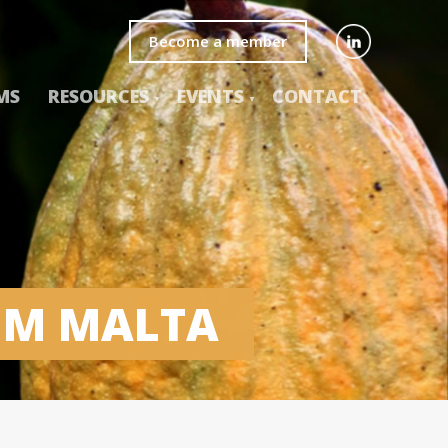
Become a member
MS
RESOURCES
EVENTS
CONTACT
UM MALTA