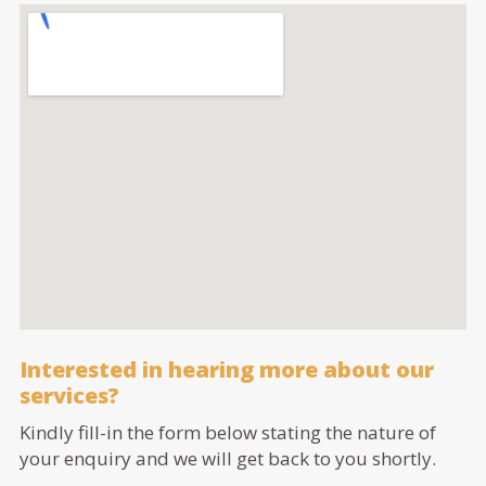
Interested in hearing more about our
services?
Kindly fill-in the form below stating the nature of
your enquiry and we will get back to you shortly.