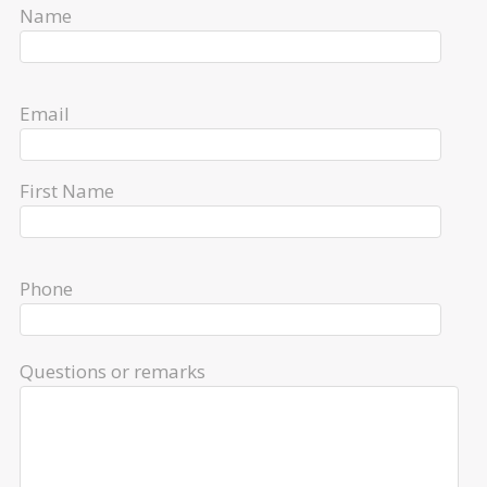
Name
Email
First Name
Phone
Questions or remarks