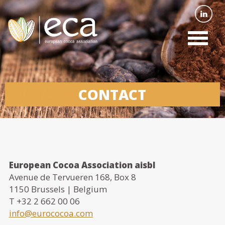
CONTACT
European Cocoa Association aisbl
Avenue de Tervueren 168, Box 8
1150 Brussels | Belgium
T +32 2 662 00 06
info@eurococoa.com