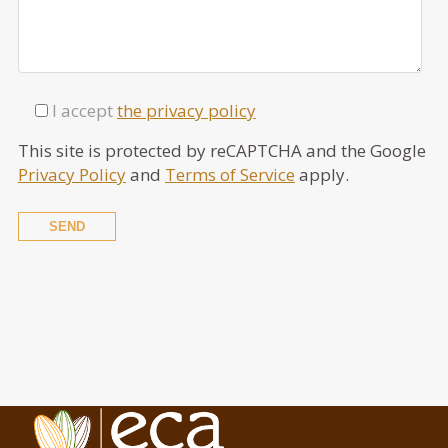
I accept
the privacy policy
This site is protected by reCAPTCHA and the Google
Privacy Policy
and
Terms of Service
apply.