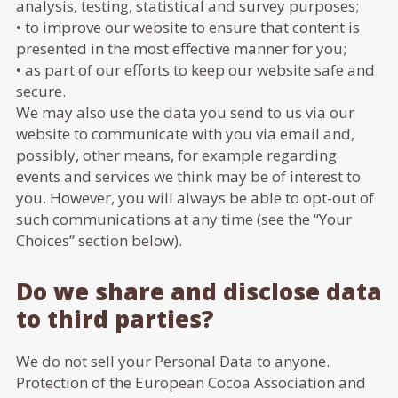
analysis, testing, statistical and survey purposes;
• to improve our website to ensure that content is
presented in the most effective manner for you;
• as part of our efforts to keep our website safe and
secure.
We may also use the data you send to us via our
website to communicate with you via email and,
possibly, other means, for example regarding
events and services we think may be of interest to
you. However, you will always be able to opt-out of
such communications at any time (see the “Your
Choices” section below).
Do we share and disclose data
to third parties?
We do not sell your Personal Data to anyone.
Protection of the European Cocoa Association and