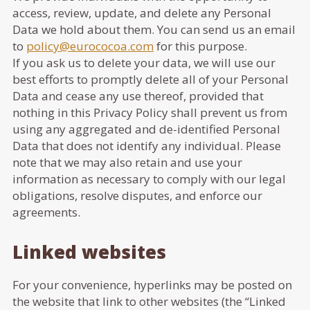
access, review, update, and delete any Personal
Data we hold about them. You can send us an email
to
policy@eurococoa.com
for this purpose.
If you ask us to delete your data, we will use our
best efforts to promptly delete all of your Personal
Data and cease any use thereof, provided that
nothing in this Privacy Policy shall prevent us from
using any aggregated and de-identified Personal
Data that does not identify any individual. Please
note that we may also retain and use your
information as necessary to comply with our legal
obligations, resolve disputes, and enforce our
agreements.
Linked websites
For your convenience, hyperlinks may be posted on
the website that link to other websites (the “Linked