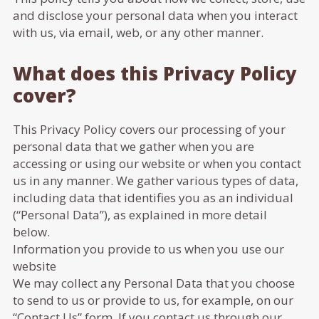
and disclose your personal data when you interact
with us, via email, web, or any other manner.
What does this Privacy Policy
cover?
This Privacy Policy covers our processing of your
personal data that we gather when you are
accessing or using our website or when you contact
us in any manner. We gather various types of data,
including data that identifies you as an individual
(“Personal Data”), as explained in more detail
below.
Information you provide to us when you use our
website
We may collect any Personal Data that you choose
to send to us or provide to us, for example, on our
“Contact Us” form. If you contact us through our