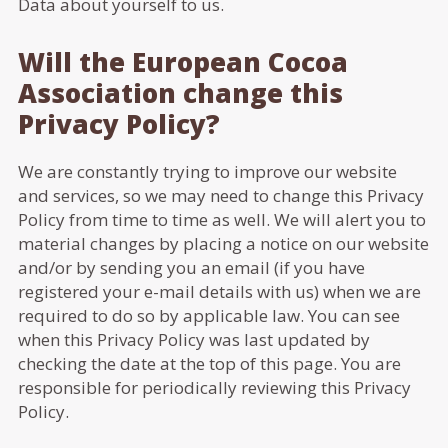
Data about yourself to us.
Will the European Cocoa
Association change this
Privacy Policy?
We are constantly trying to improve our website
and services, so we may need to change this Privacy
Policy from time to time as well. We will alert you to
material changes by placing a notice on our website
and/or by sending you an email (if you have
registered your e-mail details with us) when we are
required to do so by applicable law. You can see
when this Privacy Policy was last updated by
checking the date at the top of this page. You are
responsible for periodically reviewing this Privacy
Policy.