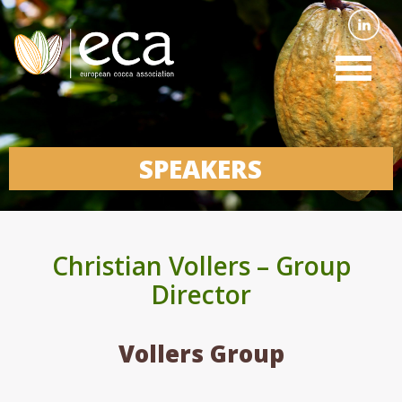
SPEAKERS
Christian Vollers – Group
Director
Vollers Group