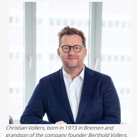
Christian Vollers, born in 1973 in Bremen and
grandson of the company founder Berthold Vollers,