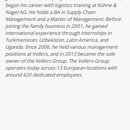
began his career with logistics training at Kühne &
Nagel AG. He holds a BA in Supply Chain
Management and a Master of Management. Before
joining the family business in 2001, he gained
international experience through internships in
Turkmenistan, Uzbekistan, Latin America, and
Uganda. Since 2006, he held various management
positions at Vollers, and in 2013 became the sole
owner of the Vollers Group. The Vollers Group
operates today across 13 European locations with
around 420 dedicated employees.